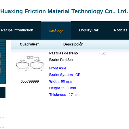
uaxing Friction Material Technology Co., Ltd.
Recipe Introduction
Enquiry Car
Noticias
Catálogo
Cuadro/Ref.
Descripción
Pastillas de freno
FSO
Brake Pad Set
Front Axle
Brake System
: GRL
655799999
Width
: 90 mm
Height
: 63.2 mm
Thickness
: 17 mm