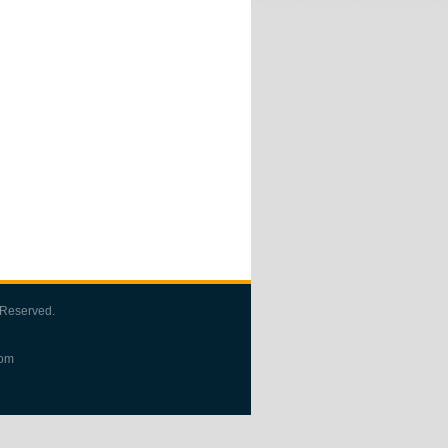
 Reserved.
com