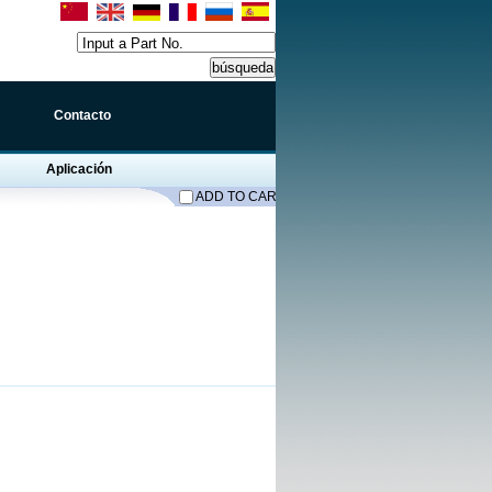
Input a Part No.
Contacto
Aplicación
ADD TO CART