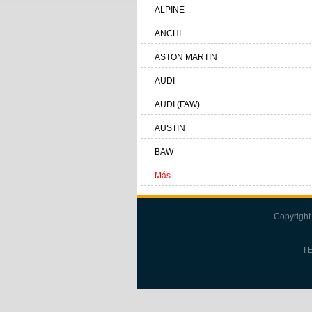
ALPINE
ANCHI
ASTON MARTIN
AUDI
AUDI (FAW)
AUSTIN
BAW
Más
Copyright
TE