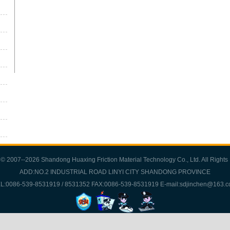
 © 2007--2026 Shandong Huaxing Friction Material Technology Co., Ltd. All Rights
ADD:NO.2 INDUSTRIAL ROAD LINYI CITY SHANDONG PROVINCE
L:0086-539-8531919 / 8531352 FAX:0086-539-8531919 E-mail:sdjinchen@163.