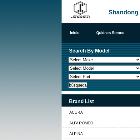
Shandong H
Inicio
Quiénes Somos
Search By Model
Brand List
ACURA
ALFA ROMEO
ALPINA