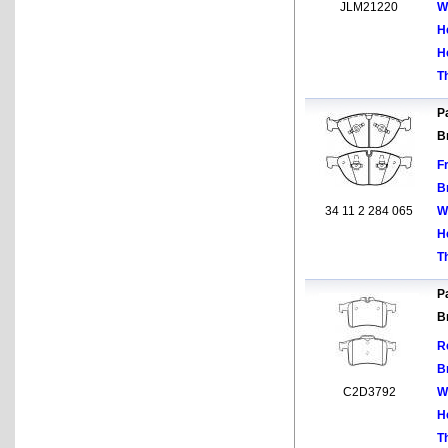
JLM21220
W
H
H
T
Pa
B
F
B
34 11 2 284 065
W
H
T
Pa
B
R
B
C2D3792
W
H
T