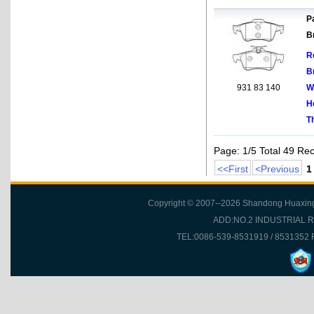
Pa
B
R
B
931 83 140
W
H
T
Page: 1/5 Total 49 Re
<<First
<Previous
1
Copyright © 2007--2026 Shandong Huaxing Fr
ADD:NO.2 INDUSTRIAL 
TEL:0086-539-8531919 / 8531352 