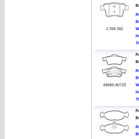
B
R
B
1 356 392
W
H
T
Pa
B
R
B
44060-AV725
W
H
T
Pa
B
R
B