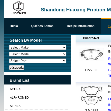
Shandong Huaxing Friction Ma
Inicio
Quiénes Somos
Recipe Introduction
Ca
Cuadro/Ref.
Search By Model
Pa
B
R
W
1 227 108
H
T
Brand List
Pa
ACURA
B
ALFA ROMEO
F
B
ALPINA
JLM 1829
W