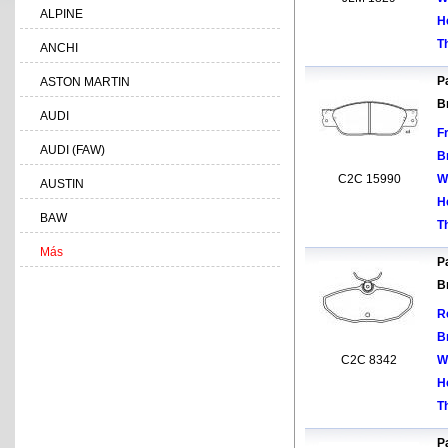
ALPINE
H
T
ANCHI
Pa
ASTON MARTIN
B
AUDI
F
AUDI (FAW)
B
C2C 15990
W
AUSTIN
H
BAW
T
Más
Pa
B
R
B
C2C 8342
W
H
T
Pa