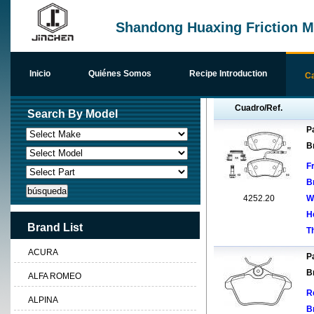
Shandong Huaxing Friction Ma
Inicio
Quiénes Somos
Recipe Introduction
Ca
Cuadro/Ref.
Search By Model
Pa
B
F
B
4252.20
W
H
Brand List
T
ACURA
Pa
B
ALFA ROMEO
R
ALPINA
B