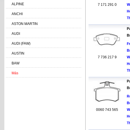
ALPINE
7 171 291 0
W
H
ANCHI
T
ASTON MARTIN
Pa
AUDI
B
AUDI (FAW)
F
B
AUSTIN
7 736 217 9
W
BAW
H
T
Más
Pa
B
R
B
0060 743 565
W
H
T