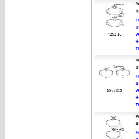
Pa
B
F
B
4251.10
W
H
T
Pa
B
F
B
5892313
W
H
T
Pa
B
F