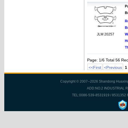
Pa
B
R
B
JLM 20257
W
H
T
Page: 1/6 Total 56 Re
<<First
<Previous
1
Copyright © 2007--2026 Shandong Huaxing Fr
ADD:NO.2 INDUSTRIAL 
TEL:0086-539-8531919 / 8531352 