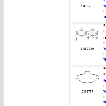
B
5 888 781
W
H
T
Pa
B
F
B
5 889 089
W
H
T
Pa
B
F
B
5892737
W
H
T