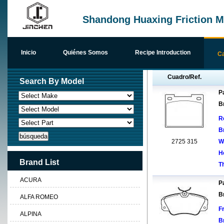
Shandong Huaxing Friction Ma
Inicio
Quiénes Somos
Recipe Introduction
Ca
Cuadro/Ref.
Search By Model
Pa
B
R
B
2725 315
W
H
Brand List
T
ACURA
Pa
B
ALFA ROMEO
F
ALPINA
B