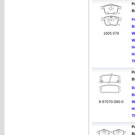
Pa
B
F
B
1605 079
W
W
H
H
T
Pa
B
R
B
8-97070-080-0
W
H
T
Pa
B