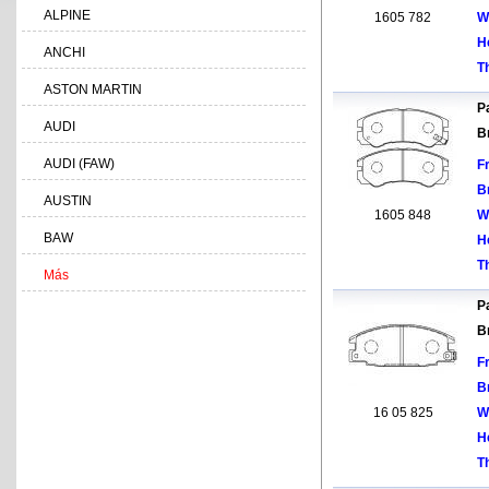
ALPINE
1605 782
W
H
ANCHI
T
ASTON MARTIN
Pa
AUDI
B
AUDI (FAW)
F
B
AUSTIN
1605 848
W
BAW
H
T
Más
Pa
B
F
B
16 05 825
W
H
T