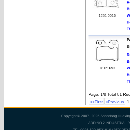
R
B
1251 0016
W
H
T
Pa
B
R
B
16 05 693
W
H
T
Page: 1/9 Total 81 Re
<<First
<Previous
1
Copyright © 2007--2026 Shandong Huaxing Fr
ADD:NO.2 INDUSTRIAL 