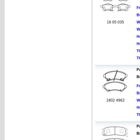
F
B
16 05 035
W
W
H
H
T
T
Pa
B
F
B
1802 4962
W
H
T
Pa
B